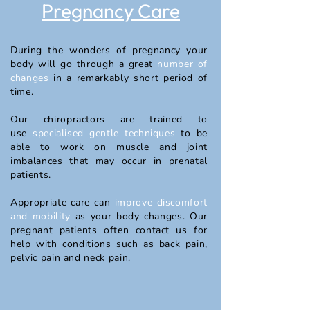
Pregnancy Care
During the wonders of pregnancy your
body will go through a great
number of
changes
in a remarkably short period of
time.
Our chiropractors are trained to
use
specialised gentle techniques
to be
able to work on muscle and joint
imbalances that may occur in prenatal
patients.
Appropriate care can
improve discomfort
and mobility
as your body changes. Our
pregnant patients often contact us for
help with conditions such as back pain,
pelvic pain and neck pain.