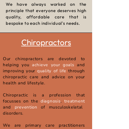
We have always worked on the
principle that everyone deserves high
quality,
affordable care that is
bespoke to each individual's needs.
Chiropractors
Our chiropractors are devoted to
helping you
achieve your goals
and
improving your
quality of life
through
chiropractic care and advice on your
health and lifestyle.​
Chiropractic is a profession that
focusses on the
diagnosis
,
treatment
and
prevention
of musculoskeletal
disorders.
We are primary care practitioners