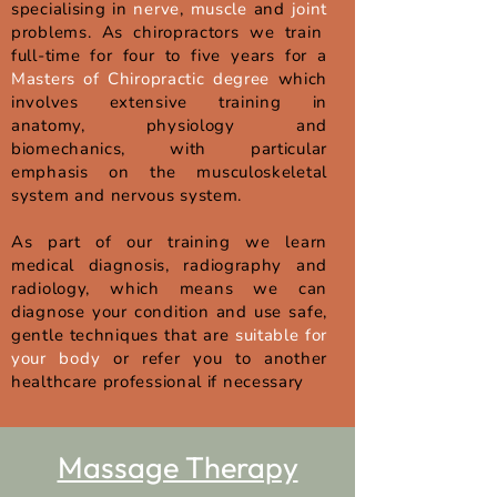
specialising in
nerve
,
muscle
and
joint
problems. As chiropractors we train
full-time for four to five years for a
Masters of Chiropractic degree
which
involves extensive training in
anatomy, physiology and
biomechanics, with particular
emphasis on the musculoskeletal
system and nervous system.
As part of our training we learn
medical diagnosis, radiography and
radiology, which means we can
diagnose your condition and use safe,
gentle techniques that are
suitable for
your body
or refer you to another
healthcare professional if necessary
Massage Therapy