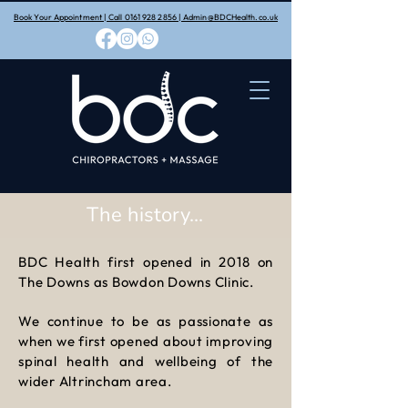
Book Your Appointment | Call 0161 928 2856 | Admin@BDCHealth.co.uk
The history...
BDC Health first opened in 2018 on
The Downs as Bowdon Downs Clinic.
We​ continue to be as passionate as
when we first opened about improving
spinal health and wellbeing of the
wider Altrincham area.