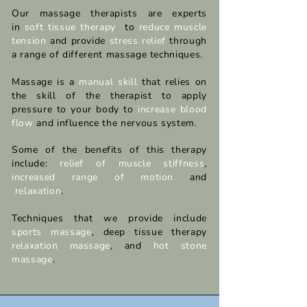
Our massage therapists are experts
in
soft tissue therapy
to
reduce muscle
tension
and provide
stress relief
through
a range of different massage techniques.​
Massage is a
manual skill
that relies on
the skill of the therapist to apply
pressure to your body to
increase blood
flow
and influence the nervous system.
Some of the benefits of this therapy
include:
relief of muscle stiffness
,
increased range of motion
and
relaxation
.
Techniques that we provide include
sports massage
, deep tissue therapy
relaxation massage
,
and
hot stone
massage
.