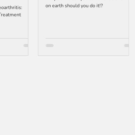
on earth should you do it!?
arthritis:
Treatment