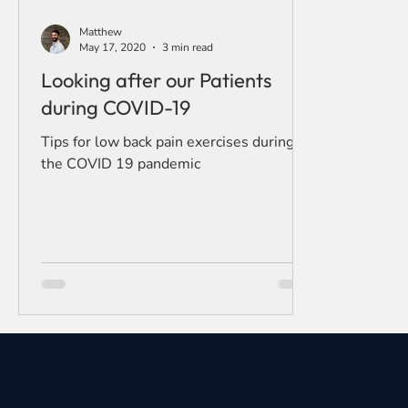
Matthew
May 17, 2020
3 min read
Looking after our Patients
during COVID-19
Tips for low back pain exercises during
the COVID 19 pandemic