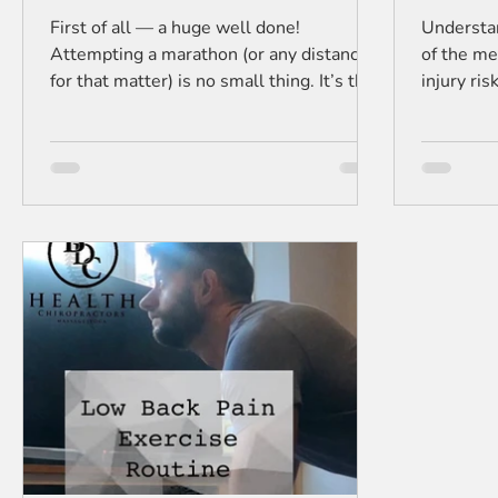
First of all — a huge well done!
Understan
Attempting a marathon (or any distance
of the me
for that matter) is no small thing. It’s the
injury ri
kind of goal that takes months
training 
(sometimes years) of training, early
mornings, sore legs, and a whole lot of
determination. Now, let’s talk about
something a lot of runners forget after
the medal is around their neck: recovery.
Your muscles, joints, and spine have been
through a lot. Even if you feel “pretty
good,” underneath the surface, there’s
inflammation, t