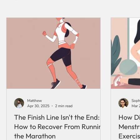
Matthew
Soph
Apr 30, 2025
2 min read
Mar 
The Finish Line Isn't the End:
How Di
How to Recover From Running
Menstr
the Marathon
Exercis