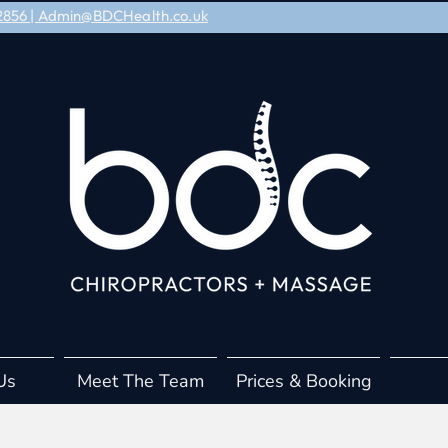
8 2856 | Admin@BDCHealth.co.uk
Us
Meet The Team
Prices & Booking