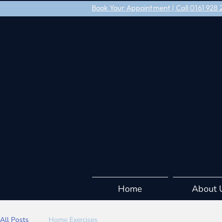
Book Your Appointment | Call 0161 92
Home
About 
All Posts
Home Exercises