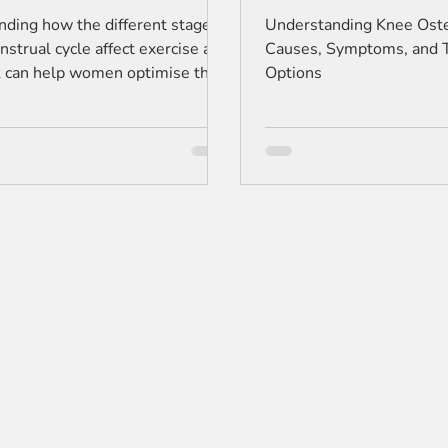
Options
ding how the different stages
Understanding Knee Osteo
nstrual cycle affect exercise and
Causes, Symptoms, and 
sk can help women optimise their
Options
routine