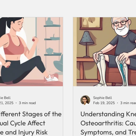
ie Bell
Sophie Bell
21, 2025
3 min read
Feb 19, 2025
3 min rea
fferent Stages of the
Understanding Kn
ual Cycle Affect
Osteoarthritis: Ca
e and Injury Risk
Symptoms, and Tr