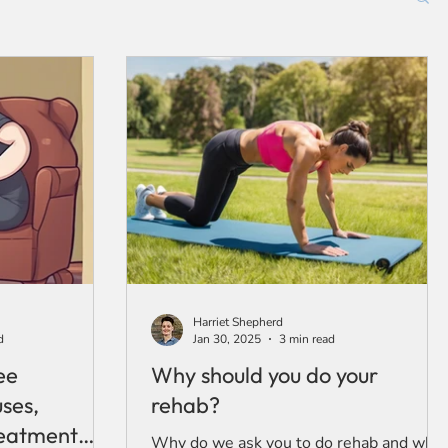
Harriet Shepherd
d
Jan 30, 2025
3 min read
ee
Why should you do your
uses,
rehab?
eatment
Why do we ask you to do rehab and why