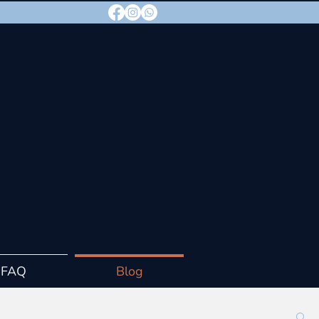
FAQ
Blog