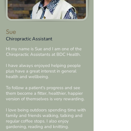
Sue
Chiropractic Assistant
Hi my name is Sue and I am one of the
Chiropractic Assistants at BDC Health.
I have always enjoyed helping people
plus have a great interest in general
health and wellbeing.
To follow a patient's progress and see
them become a fitter, healthier, happier
version of themselves is very rewarding.
I love being outdoors spending time with
family and friends walking, talking and
regular coffee stops.
I also enjoy
gardening, reading and knitting.