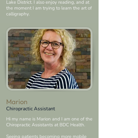
Lake District. I also enjoy reading, and at
the moment I am trying to learn the art of
calligraphy.
Marion
Chiropractic Assistant
Hi my name is Marion and I am one of the
Chiropractic Assistants at BDC Health.
Seeing patients becoming more mobile