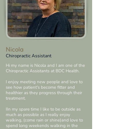
Nicola
Chiropractic Assistant
Hi my name is Nicola and I am one of the
Chiropractic Assistants at BDC Health.
I enjoy meeting​ new people and love to
see how patient's become fitter and
healthier as they progress through their
treatment.
IIn my spare time I like to be outside as
much as possible as I really enjoy
walking, (come rain or shine)and love to
spend long weekends walking in the