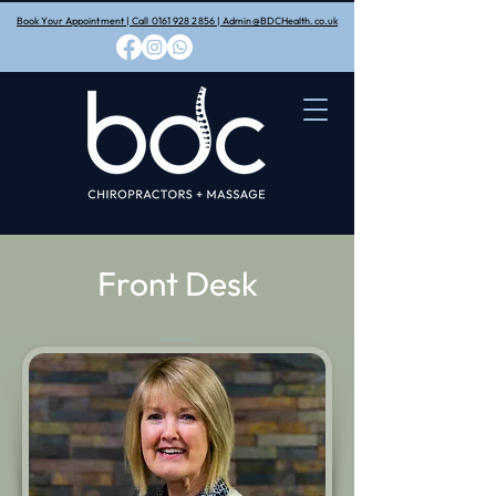
Book Your Appointment | Call 0161 928 2856 | Admin@BDCHealth.co.uk
Front Desk