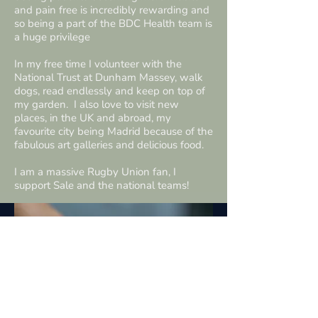
and pain free is incredibly rewarding and
so being a part of the BDC Health team is
a huge privilege
In my free time I volunteer with the
National Trust at Dunham Massey, walk
dogs, read endlessly and keep on top of
my garden. I also love to visit new
places, in the UK and abroad, my
favourite city being Madrid because of the
fabulous art galleries and delicious food.
I am a massive Rugby Union fan, I
support Sale and the national teams!