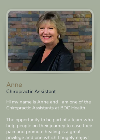
Anne
Chiropractic Assistant
Hi my name is Anne and I am one of the
Chiropractic Assistants at BDC Health.
The opportunity to be part of a team who
help people on their journey to ease their
pain and promote healing is a great
privilege and one which I hugely enjoy!