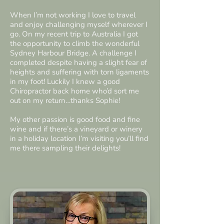
When I’m not working I love to travel
and enjoy challenging myself wherever I
go. On my recent trip to Australia I got
the opportunity to climb the wonderful
Sydney Harbour Bridge. A challenge I
completed despite having a slight fear of
heights and suffering with torn ligaments
in my foot! Luckily I knew a good
Chiropractor back home who’d sort me
out on my return…thanks Sophie!
My other passion is good food and fine
wine and if there’s a vineyard or winery
in a holiday location I’m visiting you’ll find
me there sampling their delights!