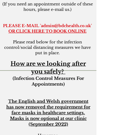
(If you need an appointment outside of these
hours, please e-mail us.)
PLEASE E-MAIL '
admin@bdchealth.co.uk
'
OR
CLICK HERE TO BOOK ONLINE
Please read below for the infection
control/social distancing measures we have
put in place.
How are we looking after
you safely?
(Infection Control Measures For
Appointments)
The English and Welsh government
has now removed the requirement for
face masks in healthcare settings.
Masks is now optional at our clinic
(September 2022)