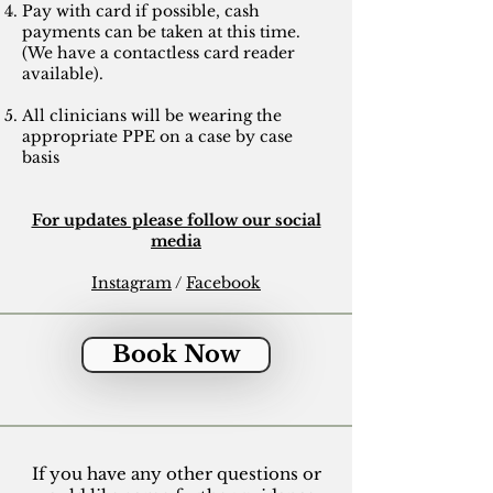
Pay with card if possible, cash
payments can be taken at this time.
(We have a contactless card reader
available).
All clinicians will be wearing the
appropriate PPE on a case by case
basis
For updates please follow our social
media
Instagram
/
Facebook
Book Now
If you have any other questions or