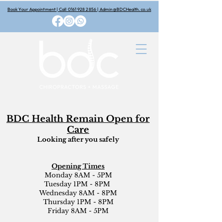
Book Your Appointment | Call 0161 928 2856 | Admin@BDCHealth.co.uk
BDC Health Remain Open for
Care
Looking after you safely
Opening Times
Monday 8AM - 5PM
Tuesday 1PM - 8PM
Wednesday 8AM - 8PM
Thursday 1PM - 8PM
Friday 8AM - 5PM