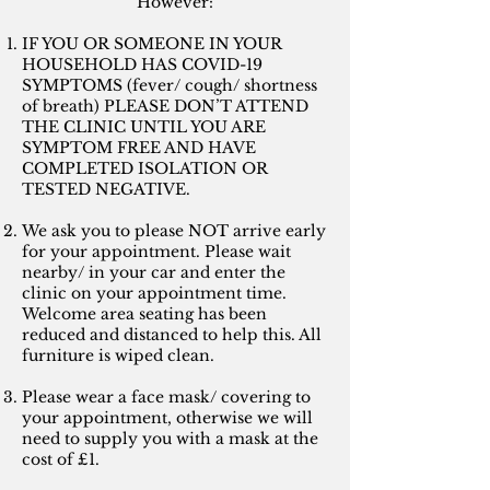
However:
IF YOU OR SOMEONE IN YOUR
HOUSEHOLD HAS COVID-19
SYMPTOMS (fever/ cough/ shortness
of breath) PLEASE DON’T ATTEND
THE CLINIC UNTIL YOU ARE
SYMPTOM FREE AND HAVE
COMPLETED ISOLATION OR
TESTED NEGATIVE.
We ask you to please NOT arrive early
for your appointment. Please wait
nearby/ in your car and enter the
clinic on your appointment time.
Welcome area seating has been
reduced and distanced to help this. All
furniture is wiped clean.
Please wear a face mask/ covering to
your appointment, otherwise we will
need to supply you with a mask at the
cost of £1.